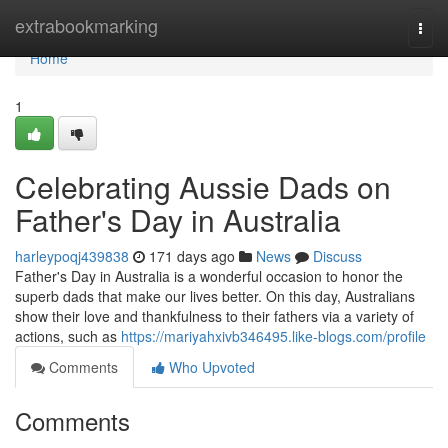
Home
extrabookmarking
Togg
navi
Home
1
Celebrating Aussie Dads on
Father's Day in Australia
harleypoqj439838
171 days ago
News
Discuss
Father's Day in Australia is a wonderful occasion to honor the
superb dads that make our lives better. On this day, Australians
show their love and thankfulness to their fathers via a variety of
actions, such as
https://mariyahxivb346495.like-blogs.com/profile
Comments
Who Upvoted
Comments