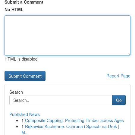
Submit a Comment
No HTML
HTML is disabled
Report Page
Search
Go
Published News
1
Composite Capping: Protecting Timber across Ages
1
Rękawice Kuchenne: Ochrona i Sposób na Urok |
M...