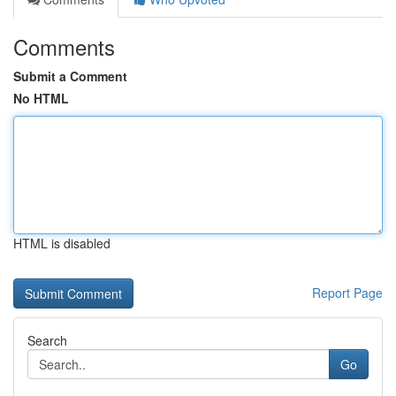
Comments
Submit a Comment
No HTML
HTML is disabled
Report Page
Search
Go