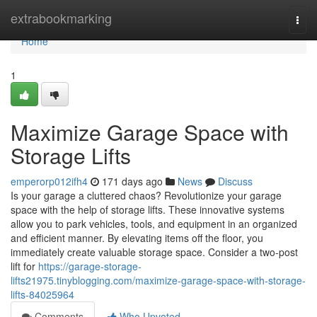
Home
extrabookmarking
Togg
navi
Home
1
Maximize Garage Space with
Storage Lifts
emperorp012ifh4
171 days ago
News
Discuss
Is your garage a cluttered chaos? Revolutionize your garage
space with the help of storage lifts. These innovative systems
allow you to park vehicles, tools, and equipment in an organized
and efficient manner. By elevating items off the floor, you
immediately create valuable storage space. Consider a two-post
lift for
https://garage-storage-
lifts21975.tinyblogging.com/maximize-garage-space-with-storage-
lifts-84025964
Comments
Who Upvoted