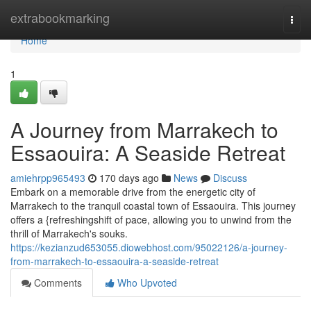
Home
extrabookmarking
Togg
navi
Home
1
A Journey from Marrakech to
Essaouira: A Seaside Retreat
amiehrpp965493
170 days ago
News
Discuss
Embark on a memorable drive from the energetic city of
Marrakech to the tranquil coastal town of Essaouira. This journey
offers a {refreshingshift of pace, allowing you to unwind from the
thrill of Marrakech's souks.
https://kezianzud653055.diowebhost.com/95022126/a-journey-
from-marrakech-to-essaouira-a-seaside-retreat
Comments
Who Upvoted