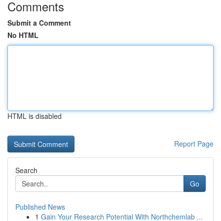
Comments
Submit a Comment
No HTML
HTML is disabled
Report Page
Search
Go
Published News
1
Gain Your Research Potential With Northchemlab ...