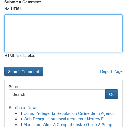
Submit a Comment
No HTML
HTML is disabled
Report Page
Search
Go
Published News
1
Cómo Proteger la Reputación Online de tu Agenci...
1
Web Design in our local area: Your Nearby E...
1
Aluminum Wire: A Comprehensive Guide & Scrap