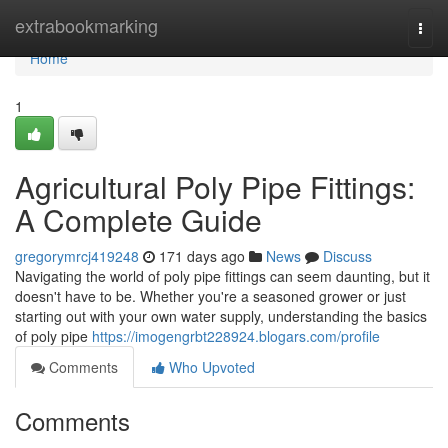
Home
extrabookmarking
Togg
navi
Home
1
Agricultural Poly Pipe Fittings:
A Complete Guide
gregorymrcj419248
171 days ago
News
Discuss
Navigating the world of poly pipe fittings can seem daunting, but it
doesn't have to be. Whether you're a seasoned grower or just
starting out with your own water supply, understanding the basics
of poly pipe
https://imogengrbt228924.blogars.com/profile
Comments
Who Upvoted
Comments