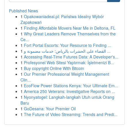
Published News
1
Opakowaniadeal.pl: Państwa Idealny Wybór
Zapakowań
1
Finding Affordable Movers Near Me in Deltona, FL
1
Why Great Leaders Remove Themselves from the
Ce...
1
Fort Portal Escorts: Your Resource to Finding ...
1
القضاء على الحشرات بالرياض: خدمات مضمونة و ...
1
Accessing Real-Time Futures Data: A Developer's...
1
Profesyonel Web Sitesi Yaptırmak: İşletmenizi B...
1
Buy copyright Online With Bitcoin
1
Our Premier Professional Weight Management
Clin...
1
EcoFlow Power Stations Kenya: Your Ultimate Em...
1
America 250 Veterans: Investigative Reports on ...
1
Nyonyatogel: Langkah-langkah Utuh untuk Orang
Baru
1
GoDesana: Your Premier Oil
1
The Future of Video Streaming: Trends and Predi...