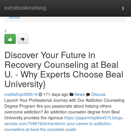
Home
extrabookmarking
Togg
navi
Home
1
Discover Your Future in
Recovery Counseling at Beal
U. - Why Experts Choose Beal
University}
mattiefzqx558518
171 days ago
News
Discuss
Launch Your Professional Journey with Our Addiction Counseling
Degree Program Are you passionate about helping others
overcome addiction? An addiction counselor degree from Beal
University provides the rigorous
https://jaspermhpl844570.blogs-
service.com/70987924/transform-your-career-in-addiction-
counseling-at-beal-the-complete-guide