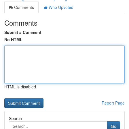
Comments
Who Upvoted
Comments
Submit a Comment
No HTML
HTML is disabled
Report Page
Search
Go