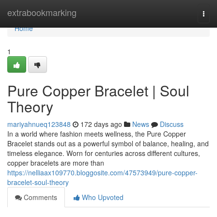
Home
extrabookmarking
Togg
navi
Home
1
Pure Copper Bracelet | Soul
Theory
mariyahnueq123848
172 days ago
News
Discuss
In a world where fashion meets wellness, the Pure Copper
Bracelet stands out as a powerful symbol of balance, healing, and
timeless elegance. Worn for centuries across different cultures,
copper bracelets are more than
https://nelliaax109770.bloggosite.com/47573949/pure-copper-
bracelet-soul-theory
Comments
Who Upvoted