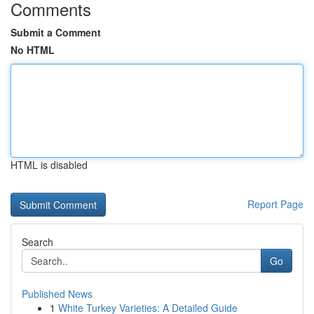
Comments
Submit a Comment
No HTML
HTML is disabled
Report Page
Search
Go
Published News
1
White Turkey Varieties: A Detailed Guide