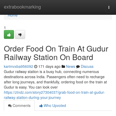
Home
extrabookmarking
Togg
navi
Home
1
Order Food On Train At Gudur
Railway Station On Board
karimvxba956092
171 days ago
News
Discuss
Gudur railway station is a busy hub, connecting numerous
destinations across India. Passengers often need to recharge
after long journeys, and thankfully, ordering food on the train at
Gudur is easy. You can look over
https://ztndz.com/story27304037/grab-food-on-train-at-gudur-
railway-station-during-your-journey
Comments
Who Upvoted