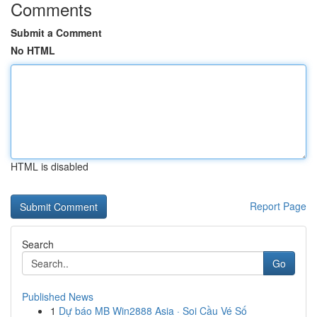
Comments
Submit a Comment
No HTML
HTML is disabled
Report Page
Search
Go
Published News
1
Dự báo MB Win2888 Asia · Soi Cầu Vé Số