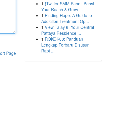
1
{Twitter SMM Panel: Boost
Your Reach & Grow ...
1
Finding Hope: A Guide to
Addiction Treatment Op...
1
View Talay 6: Your Central
Pattaya Residence ...
1
ROKOK88: Panduan
Lengkap Terbaru Disusun
Rapi ...
ort Page