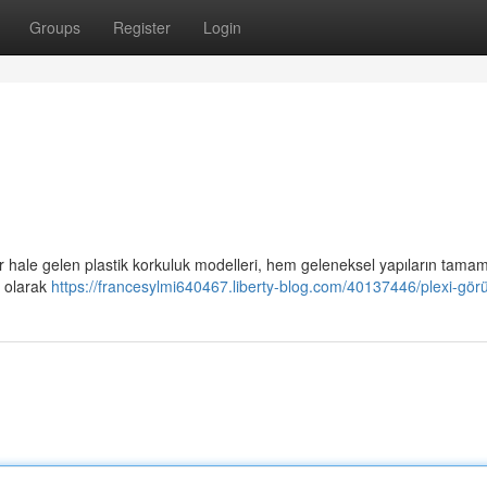
Groups
Register
Login
er hale gelen plastik korkuluk modelleri, hem geleneksel yapıların tamaml
u olarak
https://francesylmi640467.liberty-blog.com/40137446/plexi-görü