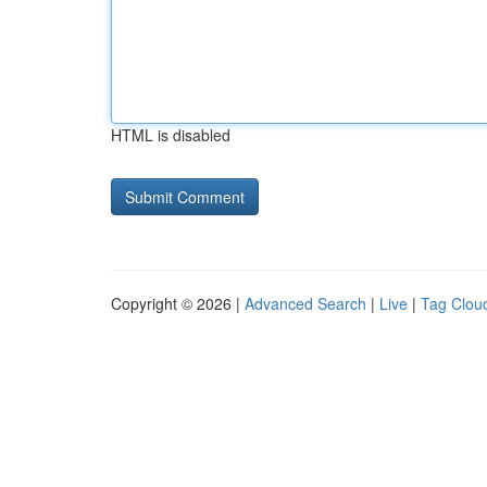
HTML is disabled
Copyright © 2026 |
Advanced Search
|
Live
|
Tag Clou