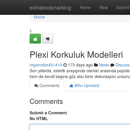
Home
extrabookmarking
Home
New
Submit
Home
1
Plexi Korkuluk Modelleri
reganctbo451410
173 days ago
News
Discuss
Son yıllarda, estetik arayışında olanlar arasında popül
hem de kendi başına göz alıcı birer dekorasyon unsur
Comments
Who Upvoted
Comments
Submit a Comment
No HTML