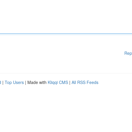
Rep
d
|
Top Users
| Made with
Kliqqi CMS
|
All RSS Feeds