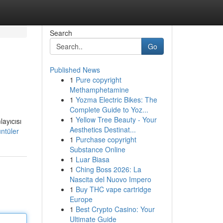
Search
Go
Published News
1
Pure copyright
Methamphetamine
1
Yozma Electric Bikes: The
Complete Guide to Yoz...
1
Yellow Tree Beauty - Your
ayıcısı
Aesthetics Destinat...
ntüler
1
Purchase copyright
Substance Online
1
Luar Biasa
1
Ching Boss 2026: La
Nascita del Nuovo Impero
1
Buy THC vape cartridge
Europe
1
Best Crypto Casino: Your
Ultimate Guide