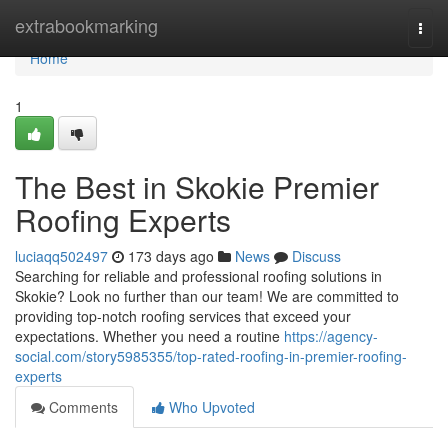
Home
extrabookmarking
Togg
navi
Home
1
The Best in Skokie Premier
Roofing Experts
luciaqq502497
173 days ago
News
Discuss
Searching for reliable and professional roofing solutions in
Skokie? Look no further than our team! We are committed to
providing top-notch roofing services that exceed your
expectations. Whether you need a routine
https://agency-
social.com/story5985355/top-rated-roofing-in-premier-roofing-
experts
Comments
Who Upvoted