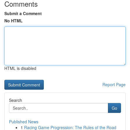
Comments
Submit a Comment
No HTML
HTML is disabled
Report Page
Search
Go
Published News
1
Racing Game Progression: The Rules of the Road