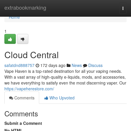
Home
extrabookmarking
Togg
navi
Home
1
Cloud Central
safatdnd888757
172 days ago
News
Discuss
Vape Haven is a top-rated destination for all your vaping needs.
With a vast array of high-quality e-liquids, mods, and accessories,
we have everything to satisfy even the most discerning vaper. Our
https://vapeherestore.com/
Comments
Who Upvoted
Comments
Submit a Comment
No HTML