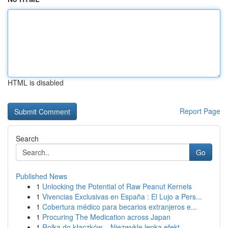
HTML is disabled
Report Page
Search
Go
Published News
1
Unlocking the Potential of Raw Peanut Kernels
1
Vivencias Exclusivas en España : El Lujo a Pers...
1
Cobertura médico para becarios extranjeros e...
1
Procuring The Medication across Japan
1
Rolka do kłaczków – Niezwykle lepka efekt...