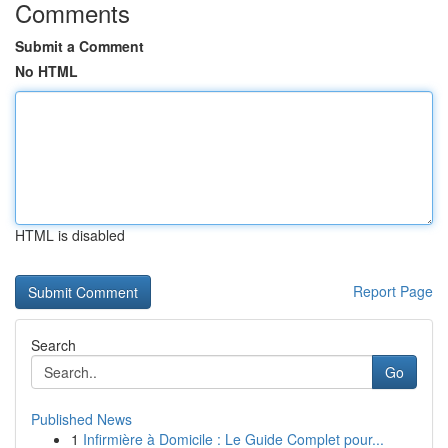
Comments
Submit a Comment
No HTML
HTML is disabled
Report Page
Search
Go
Published News
1
Infirmière à Domicile : Le Guide Complet pour...