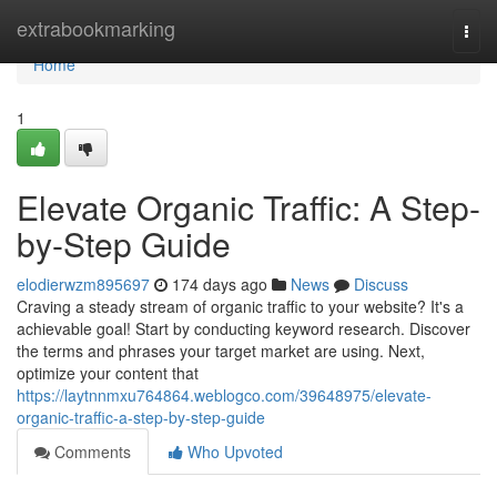
Home
extrabookmarking
Togg
navi
Home
1
Elevate Organic Traffic: A Step-
by-Step Guide
elodierwzm895697
174 days ago
News
Discuss
Craving a steady stream of organic traffic to your website? It's a
achievable goal! Start by conducting keyword research. Discover
the terms and phrases your target market are using. Next,
optimize your content that
https://laytnnmxu764864.weblogco.com/39648975/elevate-
organic-traffic-a-step-by-step-guide
Comments
Who Upvoted