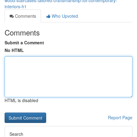
wood-staircases-tailored-craftsmanship-for-contemporary-
interiors-h1
Comments
Who Upvoted
Comments
Submit a Comment
No HTML
HTML is disabled
Report Page
Search