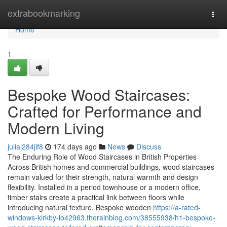
Home
extrabookmarking
Togg
navi
Home
1
Bespoke Wood Staircases:
Crafted for Performance and
Modern Living
julial284jif8
174 days ago
News
Discuss
The Enduring Role of Wood Staircases in British Properties
Across British homes and commercial buildings, wood staircases
remain valued for their strength, natural warmth and design
flexibility. Installed in a period townhouse or a modern office,
timber stairs create a practical link between floors while
introducing natural texture. Bespoke wooden
https://a-rated-
windows-kirkby-lo42963.therainblog.com/38555938/h1-bespoke-