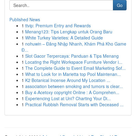
Go
Published News
1
ttvip: Premium Entry and Rewards
1
Menang123: Tips Lengkap untuk Orang Baru
1
White Turkey Varieties: A Detailed Guide
1
nohuwin – Đăng Nhập Nhanh, Khám Phá Kho Game
Đ...
1
Slot Gacor Terpercaya: Panduan & Tips Menang
1
Locating the Right Workspace Furniture Vendor i...
1
The Complete Guide to Event Email Marketing Sof...
1
What to Look for in Marietta top Pool Maintenan...
1
K2 Botanical Incense Around My Location ...
1
association between smoking and tumors is clear...
1
Buy 4-Acetoxy copyright Online : A Comprehen...
1
Experiencing Lost at Uni? Charting Your Di...
1
Practical Rubbish Removal Starts with Deceased ...