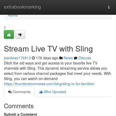
Home
extrabookmarking
Togg
navi
Home
1
Stream Live TV with Sling
joanbxsz176513
176 days ago
News
Discuss
Ditch the old ways and get access to your favorite live TV
channels with Sling. This dynamic streaming service allows you
select from various channel packages that meet your needs. With
Sling, you can watch on-demand
https://thunderstormnews.com/blog/sling-tv-for-families/
Comments
Who Upvoted
Comments
Submit a Comment