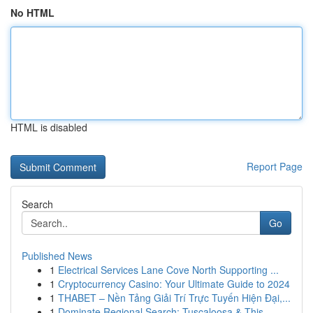
No HTML
HTML is disabled
Report Page
Search
Go
Published News
1
Electrical Services Lane Cove North Supporting ...
1
Cryptocurrency Casino: Your Ultimate Guide to 2024
1
THABET – Nền Tảng Giải Trí Trực Tuyến Hiện Đại,...
1
Dominate Regional Search: Tuscaloosa & This