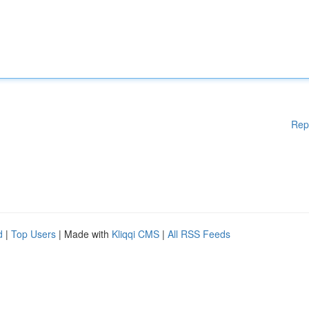
Rep
d
|
Top Users
| Made with
Kliqqi CMS
|
All RSS Feeds