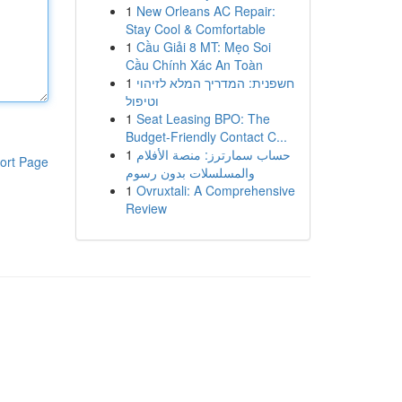
1
New Orleans AC Repair:
Stay Cool & Comfortable
1
Cầu Giải 8 MT: Mẹo Soi
Cầu Chính Xác An Toàn
1
חשפנית: המדריך המלא לזיהוי
וטיפול
1
Seat Leasing BPO: The
Budget-Friendly Contact C...
1
حساب سمارترز: منصة الأفلام
ort Page
والمسلسلات بدون رسوم
1
Ovruxtali: A Comprehensive
Review