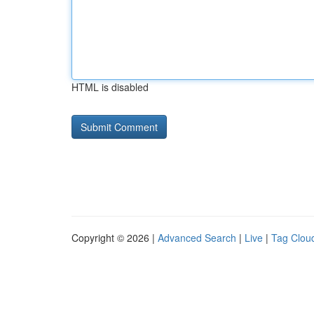
HTML is disabled
Copyright © 2026 |
Advanced Search
|
Live
|
Tag Clou