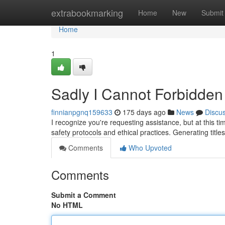
Home
extrabookmarking
Home
New
Submit
Home
1
Sadly I Cannot Forbidden t
finnianpgnq159633
175 days ago
News
Discu
I recognize you're requesting assistance, but at this t
safety protocols and ethical practices. Generating title
Comments
Who Upvoted
Comments
Submit a Comment
No HTML