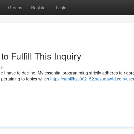
Groups
Register
Login
o Fulfill This Inquiry
ss
ime I have to decline. My essential programming strictly adheres to rigor
s pertaining to topics which
https://sahilfhzv062152.sasugawiki.com/use