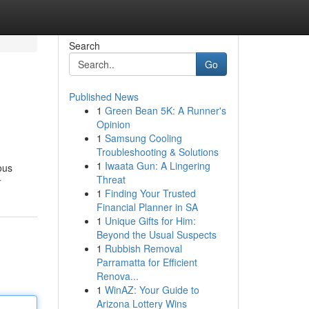
Search
Go
Published News
1
Green Bean 5K: A Runner's
Opinion
1
Samsung Cooling
Troubleshooting & Solutions
1
Iwaata Gun: A Lingering
ous
Threat
r
1
Finding Your Trusted
Financial Planner in SA
1
Unique Gifts for Him:
Beyond the Usual Suspects
1
Rubbish Removal
Parramatta for Efficient
Renova...
1
WinAZ: Your Guide to
Arizona Lottery Wins