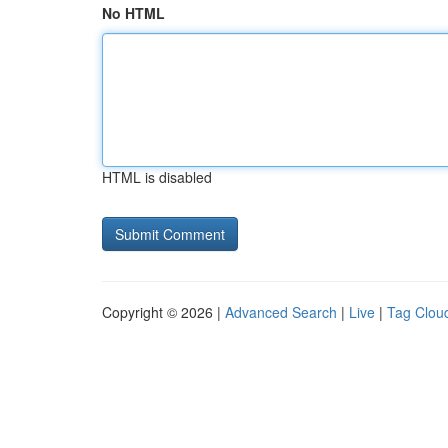
No HTML
HTML is disabled
Copyright © 2026 |
Advanced Search
|
Live
|
Tag Clou