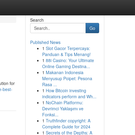
Search
Go
Published News
1
Slot Gacor Terpercaya:
Panduan & Tips Menang!
1
88i Casino: Your Ultimate
Online Gaming Destina...
1
Makanan Indonesia
Menyusup Poipet: Pesona
ution for
Rasa ...
e-best-
1
How Bitcoin investing
indicators perform and Wh...
1
NoChain Platformu:
Devrimci Yaklaşımı ve
Fonksi...
1
Truthfinder copyright: A
Complete Guide for 2024
1
Secrets of the Depths: A