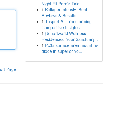
Night Elf Bard's Tale
1
KollagenIntensiv: Real
Reviews & Results
1
Tusport AI: Transforming
Competitive Insights
1
{Smartworld Wellness
Residences: Your Sanctuary...
1
Pc3s surface area mount hv
diode in superior vo...
ort Page