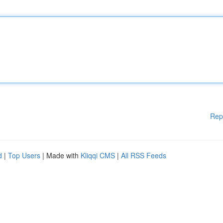
Rep
d
|
Top Users
| Made with
Kliqqi CMS
|
All RSS Feeds