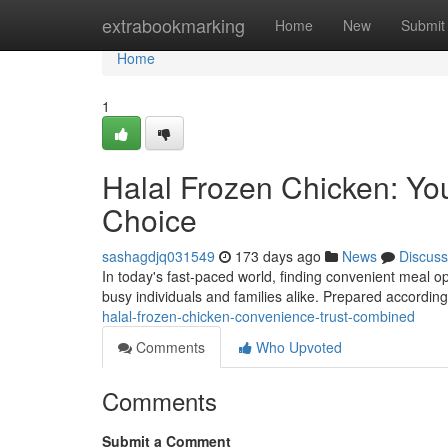
Home
extrabookmarking
Home
New
Submit
Home
1
Halal Frozen Chicken: Yo
Choice
sashagdjq031549
173 days ago
News
Discuss
In today's fast-paced world, finding convenient meal opt
busy individuals and families alike. Prepared according 
halal-frozen-chicken-convenience-trust-combined
Comments
Who Upvoted
Comments
Submit a Comment