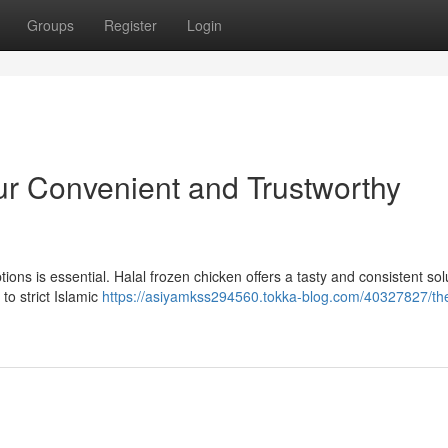
Groups
Register
Login
ur Convenient and Trustworthy
ions is essential. Halal frozen chicken offers a tasty and consistent sol
to strict Islamic
https://asiyamkss294560.tokka-blog.com/40327827/th