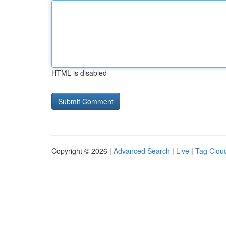
HTML is disabled
Copyright © 2026 |
Advanced Search
|
Live
|
Tag Clou