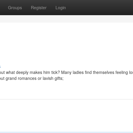
Groups
Register
Login
s
 what deeply makes him tick? Many ladies find themselves feeling los
ut grand romances or lavish gifts;