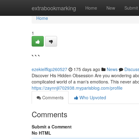
Home
extrabookmarking
Home
New
Submit
Home
1
```
ezekielffqp260527
175 days ago
News
Discus
Discover His Hidden Obsession Are you wondering about
complicated world of a man's emotions. This never abo
https://zaynnjii702938.myparisblog.com/profile
Comments
Who Upvoted
Comments
Submit a Comment
No HTML