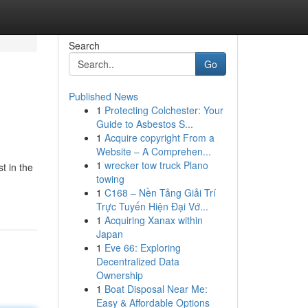
Search
Go
Published News
1
Protecting Colchester: Your
Guide to Asbestos S...
1
Acquire copyright From a
Website – A Comprehen...
1
wrecker tow truck Plano
t in the
towing
1
C168 – Nền Tảng Giải Trí
Trực Tuyến Hiện Đại Vớ...
1
Acquiring Xanax within
Japan
1
Eve 66: Exploring
Decentralized Data
Ownership
1
Boat Disposal Near Me:
Easy & Affordable Options