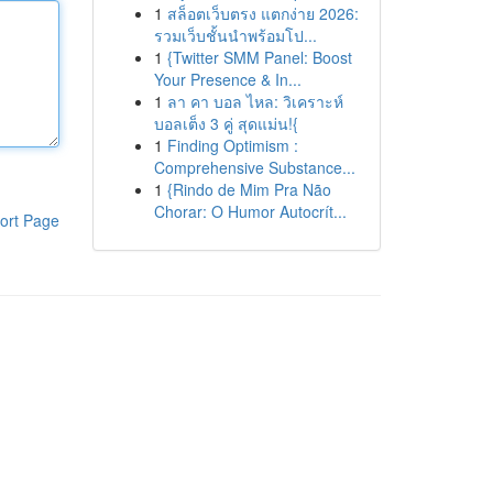
1
สล็อตเว็บตรง แตกง่าย 2026:
รวมเว็บชั้นนำพร้อมโป...
1
{Twitter SMM Panel: Boost
Your Presence & In...
1
ลา คา บอล ไหล: วิเคราะห์
บอลเต็ง 3 คู่ สุดแม่น!{
1
Finding Optimism :
Comprehensive Substance...
1
{Rindo de Mim Pra Não
Chorar: O Humor Autocrít...
ort Page