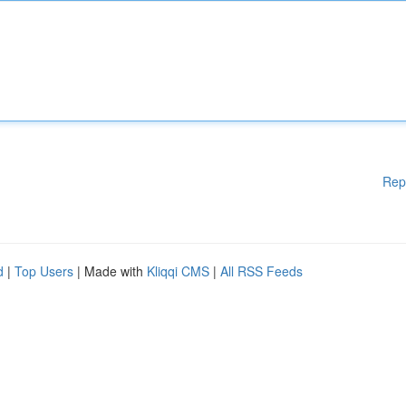
Rep
d
|
Top Users
| Made with
Kliqqi CMS
|
All RSS Feeds