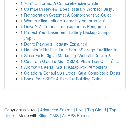
1
7on7 Uniforms: A Comprehensive Guide
1
CalmLean Review: Does It Really Work for Belly ...
1
Refrigeration Systems: A Comprehensive Guide
1
What a silicon nitride incredibly hot area igni...
1
Dewa212: Tutorial Lengkap untuk Pengguna
1
Protect Your Basement: Battery Backup Sump
Pump...
1
Don't: Playing's Illegality Explained
1
Houston'sTheThis Tank FarmsStorage FacilitiesHo...
1
Sioux Falls Digital Marketing: Website Design &...
1
Cầu Tam Giác Lô Xiên XSMB: Phân Tích Chi Tiết ...
1
Aromatika Keria: Gia Ti Katapliktiki Atmosfera
1
Geladeira Consul 334 Litros: Guia Completo e Dicas
1
Boost Your SEO: A Backlink Building Guide
Copyright © 2026 |
Advanced Search
|
Live
|
Tag Cloud
|
Top
Users
| Made with
Kliqqi CMS
|
All RSS Feeds