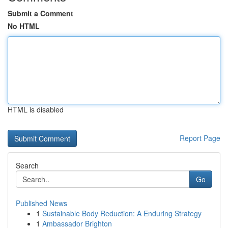
Submit a Comment
No HTML
HTML is disabled
Report Page
Search
Go
Published News
1
Sustainable Body Reduction: A Enduring Strategy
1
Ambassador Brighton