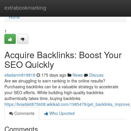
Home
extrabookmarking
Home
1
Acquire Backlinks: Boost Your
SEO Quickly
elladanm819818
175 days ago
News
Discuss
Are we struggling to earn ranking in the online results?
Purchasing backlinks can be a valuable strategy to accelerate
your SEO efforts. While building high-quality backlinks
authentically takes time, buying backlinks
https://liviadskt875608.wikikali.com/1985478/get_backlinks_impro
Comments
Who Upvoted
Comments