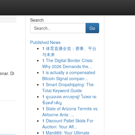
Search
Go
Published News
1
体育直播全览：赛事、平台
与未来
1
The Digital Border Crisis:
Why 2026 Demands the...
1
is actually a compensated
nar. Di
Bitcoin Signal compan...
1
Smart Dropshipping: The
Total Keyword Guide
1
ดูบอลสด ครบทุกคู่! ไม่พลาด
ช็อตสำคัญ
1
State of Arizona Termite vs.
Airborne Ants: ...
1
Discount Pallet Skids For
Auction: Your Aff...
1
Mardi89: Your Ultimate