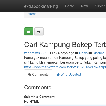
Home
extrabookmarking
Home
New
Submit
Home
1
Cari Kampung Bokep Terb
zoebmhx688927
174 days ago
News
Discuss
Kamu gak mau nonton Kampung Bokep yang paling bar
sini kamu bisa temukan beragam pertunjukan Kampung 
https://bookmarkextent.com/story23082018/cari-kamp
Comments
Who Upvoted
Comments
Submit a Comment
No HTML