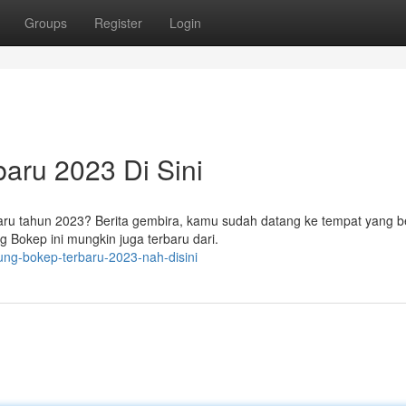
Groups
Register
Login
aru 2023 Di Sini
u tahun 2023? Berita gembira, kamu sudah datang ke tempat yang be
Bokep ini mungkin juga terbaru dari.
ung-bokep-terbaru-2023-nah-disini