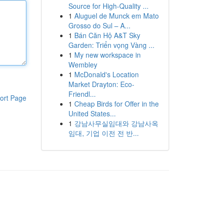
Source for High-Quality ...
1
Aluguel de Munck em Mato
Grosso do Sul – A...
1
Bán Căn Hộ A&T Sky
Garden: Triển vọng Vàng ...
1
My new workspace in
Wembley
1
McDonald's Location
Market Drayton: Eco-
Friendl...
ort Page
1
Cheap Birds for Offer in the
United States...
1
강남사무실임대와 강남사옥
임대, 기업 이전 전 반...