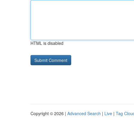
HTML is disabled
Copyright © 2026 |
Advanced Search
|
Live
|
Tag Clou