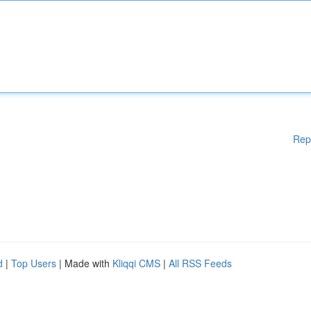
Rep
d
|
Top Users
| Made with
Kliqqi CMS
|
All RSS Feeds