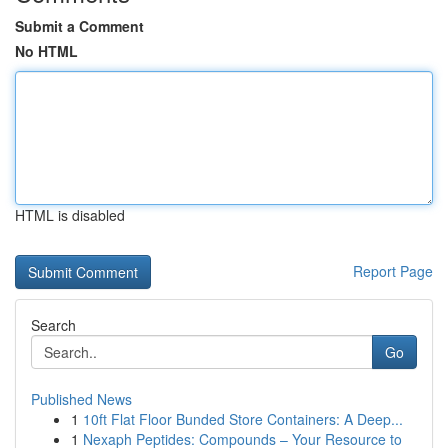
Submit a Comment
No HTML
HTML is disabled
Report Page
Search
Go
Published News
1
10ft Flat Floor Bunded Store Containers: A Deep...
1
Nexaph Peptides: Compounds – Your Resource to