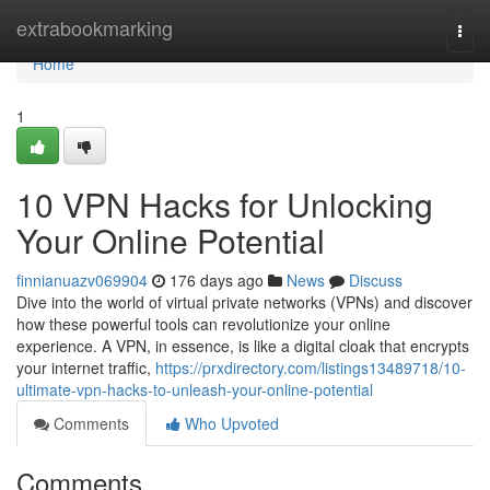
Home
extrabookmarking
Togg
navi
Home
1
10 VPN Hacks for Unlocking
Your Online Potential
finnianuazv069904
176 days ago
News
Discuss
Dive into the world of virtual private networks (VPNs) and discover
how these powerful tools can revolutionize your online
experience. A VPN, in essence, is like a digital cloak that encrypts
your internet traffic,
https://prxdirectory.com/listings13489718/10-
ultimate-vpn-hacks-to-unleash-your-online-potential
Comments
Who Upvoted
Comments