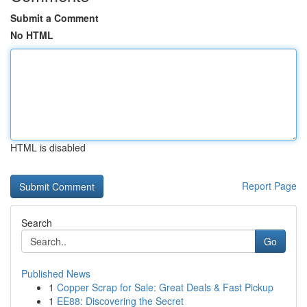
Submit a Comment
No HTML
HTML is disabled
Report Page
Search
Go
Published News
1
Copper Scrap for Sale: Great Deals & Fast Pickup
1
EE88: Discovering the Secret