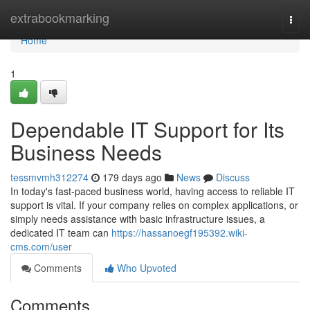
Home
extrabookmarking
Togg
navi
Home
1
Dependable IT Support for Its
Business Needs
tessmvmh312274
179 days ago
News
Discuss
In today's fast-paced business world, having access to reliable IT
support is vital. If your company relies on complex applications, or
simply needs assistance with basic infrastructure issues, a
dedicated IT team can
https://hassanoegf195392.wiki-
cms.com/user
Comments
Who Upvoted
Comments