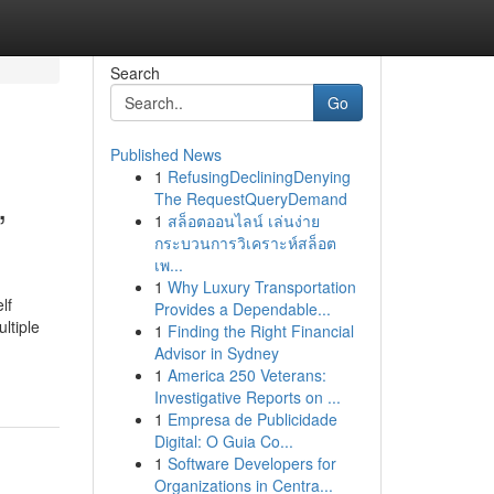
Search
Go
Published News
1
RefusingDecliningDenying
,
The RequestQueryDemand
1
สล็อตออนไลน์ เล่นง่าย
กระบวนการวิเคราะห์สล็อต
เพ...
1
Why Luxury Transportation
lf
Provides a Dependable...
ltiple
1
Finding the Right Financial
Advisor in Sydney
1
America 250 Veterans:
Investigative Reports on ...
1
Empresa de Publicidade
Digital: O Guia Co...
1
Software Developers for
Organizations in Centra...