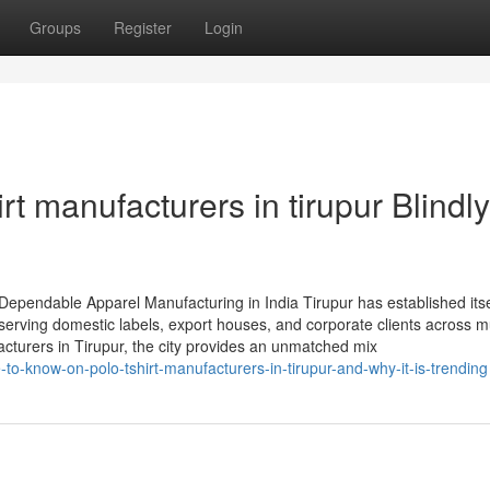
Groups
Register
Login
irt manufacturers in tirupur Blindly
 Dependable Apparel Manufacturing in India Tirupur has established itse
serving domestic labels, export houses, and corporate clients across mu
acturers in Tirupur, the city provides an unmatched mix
o-know-on-polo-tshirt-manufacturers-in-tirupur-and-why-it-is-trending