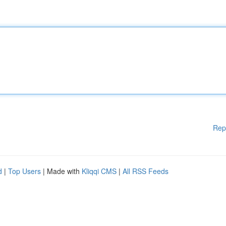
Rep
d
|
Top Users
| Made with
Kliqqi CMS
|
All RSS Feeds