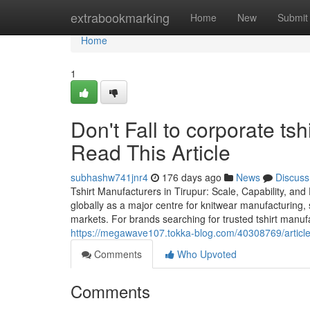
Home
extrabookmarking
Home
New
Submit
Home
1
Don't Fall to corporate tsh
Read This Article
subhashw741jnr4
176 days ago
News
Discuss
Tshirt Manufacturers in Tirupur: Scale, Capability, and
globally as a major centre for knitwear manufacturing, 
markets. For brands searching for trusted tshirt manuf
https://megawave107.tokka-blog.com/40308769/article-t
Comments
Who Upvoted
Comments