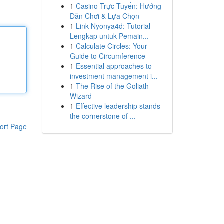
1
Casino Trực Tuyến: Hướng
Dẫn Chơi & Lựa Chọn
1
Link Nyonya4d: Tutorial
Lengkap untuk Pemain...
1
Calculate Circles: Your
Guide to Circumference
1
Essential approaches to
investment management i...
1
The Rise of the Goliath
Wizard
1
Effective leadership stands
the cornerstone of ...
ort Page