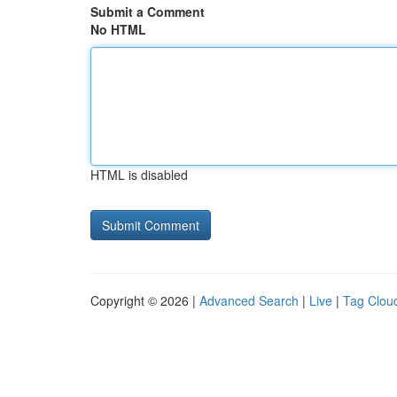
Submit a Comment
No HTML
HTML is disabled
Copyright © 2026 |
Advanced Search
|
Live
|
Tag Clou