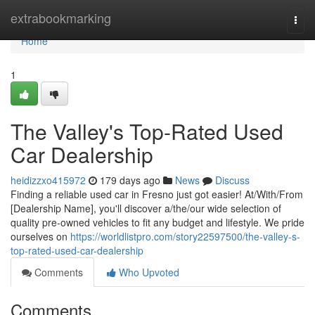
Home
extrabookmarking
Togg
navi
Home
1
The Valley's Top-Rated Used
Car Dealership
heidizzxo415972
179 days ago
News
Discuss
Finding a reliable used car in Fresno just got easier! At/With/From
[Dealership Name], you'll discover a/the/our wide selection of
quality pre-owned vehicles to fit any budget and lifestyle. We pride
ourselves on
https://worldlistpro.com/story22597500/the-valley-s-
top-rated-used-car-dealership
Comments
Who Upvoted
Comments