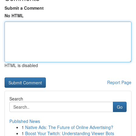
Submit a Comment
No HTML
HTML is disabled
Report Page
Search
Go
Published News
1
Native Ads: The Future of Online Advertising?
1
Boost Your Twitch: Understanding Viewer Bots