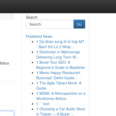
Search
Go
Published News
1
Dự đoán song lô tổ hợp MT
- Bạch thủ Lô 2 Nháy ...
1
Electrician in Wahroonga
Delivering Long Term W...
1
Boost Your SEO: A
 Robux
Beginner's Guide to Backlinks
1
Meniu Happy Restaurant
București: Delicii Gusta...
1
The Agile Tabaxi Monk: A
Guide
1
MD88: A Retrospective on a
Workhorse Airliner
1
```text
1
Choosing a Car Audio Store
in Toledo — A Buyer'...