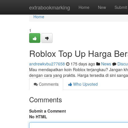
Home
extrabookmarking
Home
New
Submit
Home
1
Roblox Top Up Harga Be
andrewkvbu277658
175 days ago
News
Discu
Mau mendapatkan koin Roblox terjangkau? Jangan kha
dengan cara yang praktis. Harga tersedia di sini sang
Comments
Who Upvoted
Comments
Submit a Comment
No HTML