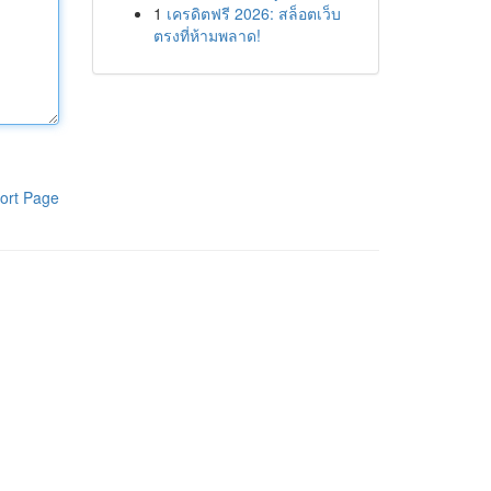
1
เครดิตฟรี 2026: สล็อตเว็บ
ตรงที่ห้ามพลาด!
ort Page