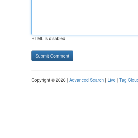
HTML is disabled
Copyright © 2026 |
Advanced Search
|
Live
|
Tag Clou