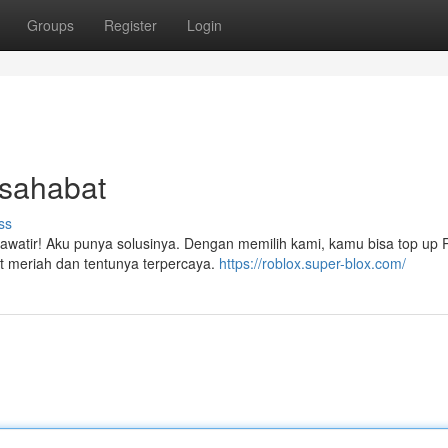
Groups
Register
Login
rsahabat
ss
watir! Aku punya solusinya. Dengan memilih kami, kamu bisa top up
at meriah dan tentunya terpercaya.
https://roblox.super-blox.com/