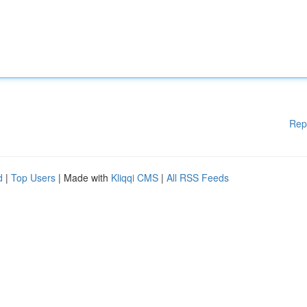
Rep
d
|
Top Users
| Made with
Kliqqi CMS
|
All RSS Feeds