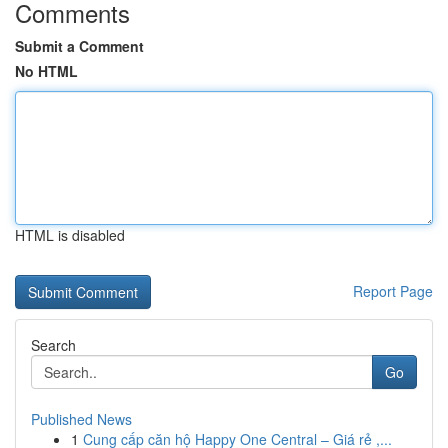
Comments
Submit a Comment
No HTML
HTML is disabled
Report Page
Search
Go
Published News
1
Cung cấp căn hộ Happy One Central – Giá rẻ ,...