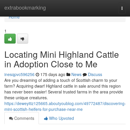
Home
extrabookmarking
Togg
navi
Home
1
Locating Mini Highland Cattle
in Adoption Close to Me
inesqpvc596256
175 days ago
News
Discuss
Are you dreaming of adding a touch of Scottish charm to your
farm? Acquiring dwarf Highland cattle in sale around this region
has never been easier! Several trusted farms in the area provide
these unique creatures.
https://deweyitiz125665.aboutyoublog.com/49772487/discovering-
mini-scottish-heifers-for-purchase-near-me
Comments
Who Upvoted