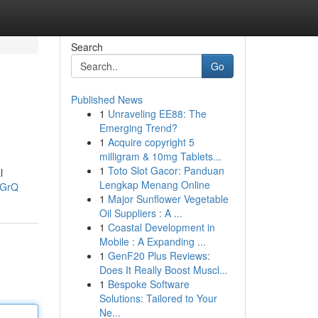
Search
Go
Published News
1
Unraveling EE88: The
Emerging Trend?
1
Acquire copyright 5
milligram & 10mg Tablets...
1
Toto Slot Gacor: Panduan
l
Lengkap Menang Online
3GrQ
1
Major Sunflower Vegetable
Oil Suppliers : A ...
1
Coastal Development in
Mobile : A Expanding ...
1
GenF20 Plus Reviews:
Does It Really Boost Muscl...
1
Bespoke Software
Solutions: Tailored to Your
Ne...