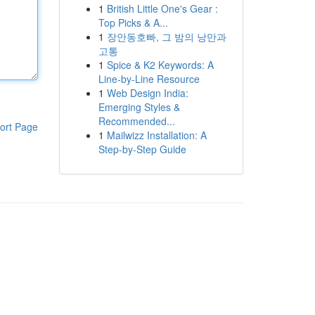
1
British Little One's Gear :
Top Picks & A...
1
장안동호빠, 그 밤의 낭만과
고통
1
Spice & K2 Keywords: A
Line-by-Line Resource
1
Web Design India:
Emerging Styles &
Recommended...
ort Page
1
Mailwizz Installation: A
Step-by-Step Guide