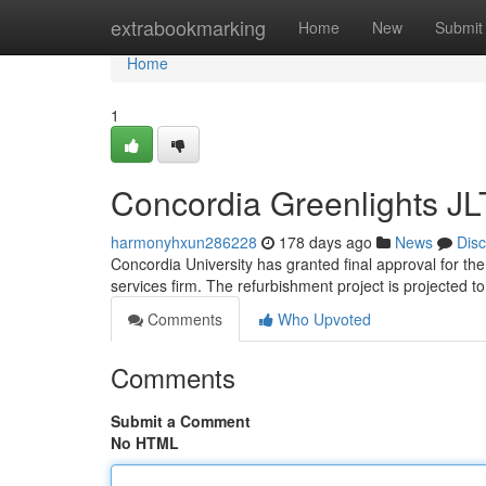
Home
extrabookmarking
Home
New
Submit
Home
1
Concordia Greenlights JL
harmonyhxun286228
178 days ago
News
Dis
Concordia University has granted final approval for the
services firm. The refurbishment project is projected t
Comments
Who Upvoted
Comments
Submit a Comment
No HTML