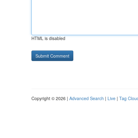
HTML is disabled
Copyright © 2026 |
Advanced Search
|
Live
|
Tag Clou