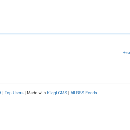
Rep
d
|
Top Users
| Made with
Kliqqi CMS
|
All RSS Feeds