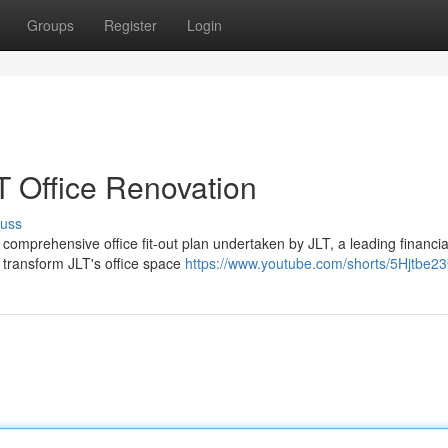
Groups
Register
Login
T Office Renovation
cuss
 comprehensive office fit-out plan undertaken by JLT, a leading financia
o transform JLT's office space
https://www.youtube.com/shorts/5Hjtbe2