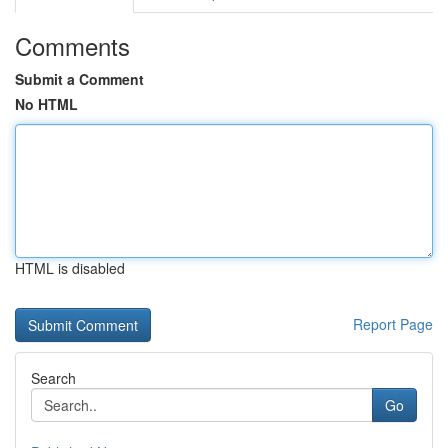
Comments
Submit a Comment
No HTML
HTML is disabled
Report Page
Search
Go