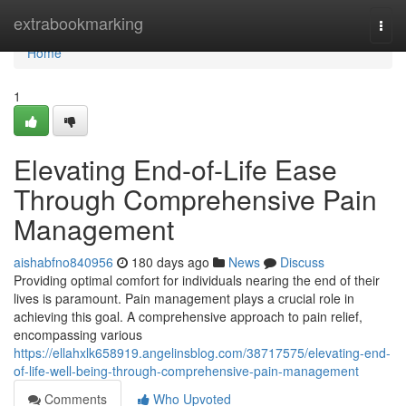
Home
extrabookmarking
Togg
navi
Home
1
Elevating End-of-Life Ease
Through Comprehensive Pain
Management
aishabfno840956
180 days ago
News
Discuss
Providing optimal comfort for individuals nearing the end of their
lives is paramount. Pain management plays a crucial role in
achieving this goal. A comprehensive approach to pain relief,
encompassing various
https://ellahxlk658919.angelinsblog.com/38717575/elevating-end-
of-life-well-being-through-comprehensive-pain-management
Comments
Who Upvoted