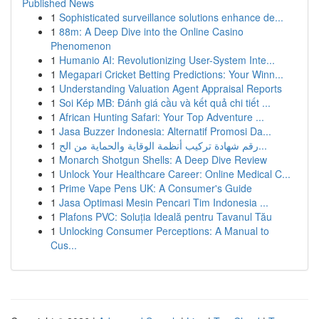
Published News
1
Sophisticated surveillance solutions enhance de...
1
88m: A Deep Dive into the Online Casino
Phenomenon
1
Humanio AI: Revolutionizing User-System Inte...
1
Megapari Cricket Betting Predictions: Your Winn...
1
Understanding Valuation Agent Appraisal Reports
1
Soi Kép MB: Đánh giá cầu và kết quả chi tiết ...
1
African Hunting Safari: Your Top Adventure ...
1
Jasa Buzzer Indonesia: Alternatif Promosi Da...
1
رقم شهادة تركيب أنظمة الوقاية والحماية من الح...
1
Monarch Shotgun Shells: A Deep Dive Review
1
Unlock Your Healthcare Career: Online Medical C...
1
Prime Vape Pens UK: A Consumer's Guide
1
Jasa Optimasi Mesin Pencari Tim Indonesia ...
1
Plafons PVC: Soluția Ideală pentru Tavanul Tău
1
Unlocking Consumer Perceptions: A Manual to
Cus...