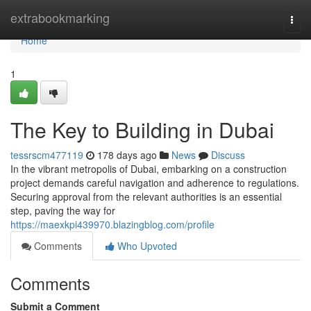
Home
extrabookmarking
Togg
navi
Home
1
The Key to Building in Dubai
tessrscm477119
178 days ago
News
Discuss
In the vibrant metropolis of Dubai, embarking on a construction
project demands careful navigation and adherence to regulations.
Securing approval from the relevant authorities is an essential
step, paving the way for
https://maexkpi439970.blazingblog.com/profile
Comments
Who Upvoted
Comments
Submit a Comment