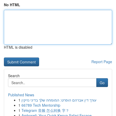
No HTML
HTML is disabled
Report Page
Search
Go
Published News
1
עורך דין אברהם הופרט: המומחה שלך בדיני נזיקין
1
66789 Tech Mentorship
1
Telegram 音频 怎么转换 字？
1
Amboseli: Your Quick Kenya Safari Escape