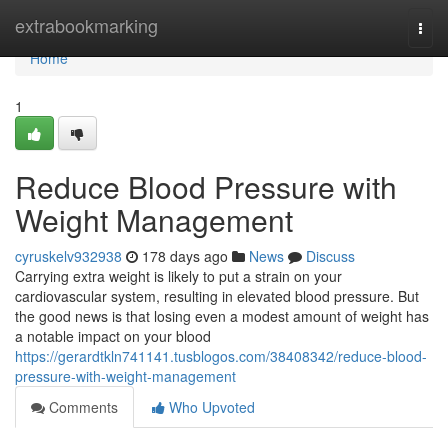
Home
extrabookmarking
Togg
navi
Home
1
Reduce Blood Pressure with
Weight Management
cyruskelv932938
178 days ago
News
Discuss
Carrying extra weight is likely to put a strain on your
cardiovascular system, resulting in elevated blood pressure. But
the good news is that losing even a modest amount of weight has
a notable impact on your blood
https://gerardtkln741141.tusblogos.com/38408342/reduce-blood-
pressure-with-weight-management
Comments
Who Upvoted