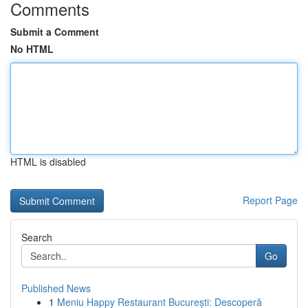
Comments
Submit a Comment
No HTML
HTML is disabled
Report Page
Search
Go
Published News
1
Meniu Happy Restaurant București: Descoperă