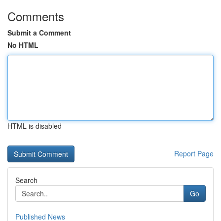
Comments
Submit a Comment
No HTML
HTML is disabled
Report Page
Search
Go
Published News