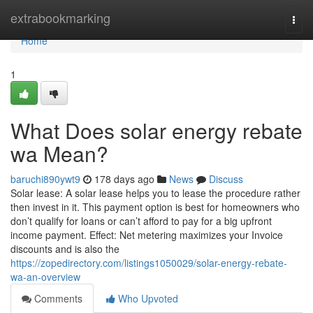
Home
extrabookmarking
Togg
navi
Home
1
What Does solar energy rebate
wa Mean?
baruchi890ywt9
178 days ago
News
Discuss
Solar lease: A solar lease helps you to lease the procedure rather
then invest in it. This payment option is best for homeowners who
don’t qualify for loans or can’t afford to pay for a big upfront
income payment. Effect: Net metering maximizes your Invoice
discounts and is also the
https://zopedirectory.com/listings1050029/solar-energy-rebate-
wa-an-overview
Comments
Who Upvoted