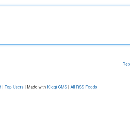
Rep
d
|
Top Users
| Made with
Kliqqi CMS
|
All RSS Feeds