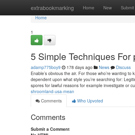
Home
extrabookmarking
Home
New
Submit
Home
1
5 Simple Techniques For
adamp775boy9
178 days ago
News
Discuss
Enable’s obvious the air. For those who’re wanting to 
dependent upon what style you’re searching for: Legitim
spores for lawful reasons for example investigate or cu
shroomland-usa-mean
Comments
Who Upvoted
Comments
Submit a Comment