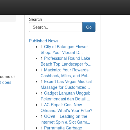
Search
Go
Published News
1
City of Batangas Flower
Shop: Your Vibrant D...
1
Professional Round Lake
Beach Top Landscaper fo...
1
Maximize Your Rewards:
Cashback, Miles, and Poi...
hrooms or
1
Expert Las Vegas Medical
t-does-
Massage for Customized...
1
Gadget Lanjutan Unggul:
Rekomendasi dan Detail ...
1
AC Repair Cost New
Orleans: What's Your Price?
1
GO99 – Leading on the
internet Spin & Slot Gami...
1
Parramatta Garbage