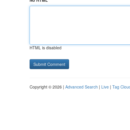
No HTML
HTML is disabled
Copyright © 2026 |
Advanced Search
|
Live
|
Tag Clou