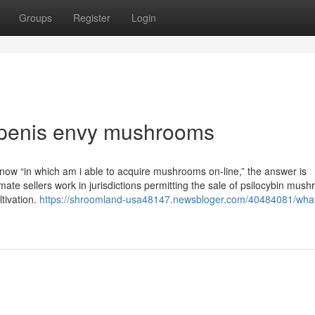
Groups
Register
Login
 penis envy mushrooms
know “in which am i able to acquire mushrooms on-line,” the answer is
ate sellers work in jurisdictions permitting the sale of psilocybin mus
ltivation.
https://shroomland-usa48147.newsbloger.com/40484081/wha