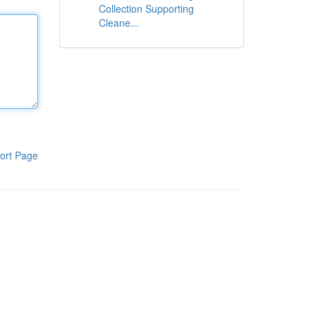
Collection Supporting
Cleane...
ort Page