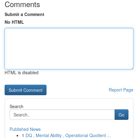
Comments
Submit a Comment
No HTML
HTML is disabled
Report Page
Search
Go
Published News
1
DQ , Mental Ability , Operational Quotient ...