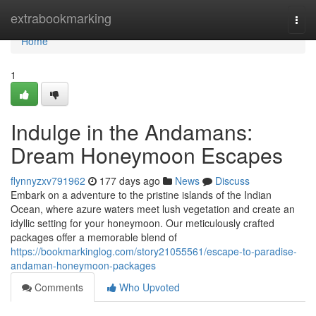
Home
extrabookmarking
Togg
navi
Home
1
Indulge in the Andamans:
Dream Honeymoon Escapes
flynnyzxv791962
177 days ago
News
Discuss
Embark on a adventure to the pristine islands of the Indian
Ocean, where azure waters meet lush vegetation and create an
idyllic setting for your honeymoon. Our meticulously crafted
packages offer a memorable blend of
https://bookmarkinglog.com/story21055561/escape-to-paradise-
andaman-honeymoon-packages
Comments
Who Upvoted