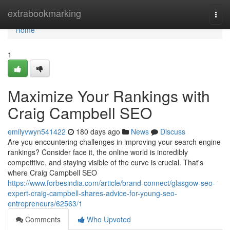
Home
extrabookmarking
Togg
navi
Home
1
Maximize Your Rankings with
Craig Campbell SEO
emilyvwyn541422
180 days ago
News
Discuss
Are you encountering challenges in improving your search engine
rankings? Consider face it, the online world is incredibly
competitive, and staying visible of the curve is crucial. That's
where Craig Campbell SEO
https://www.forbesindia.com/article/brand-connect/glasgow-seo-
expert-craig-campbell-shares-advice-for-young-seo-
entrepreneurs/62563/1
Comments
Who Upvoted