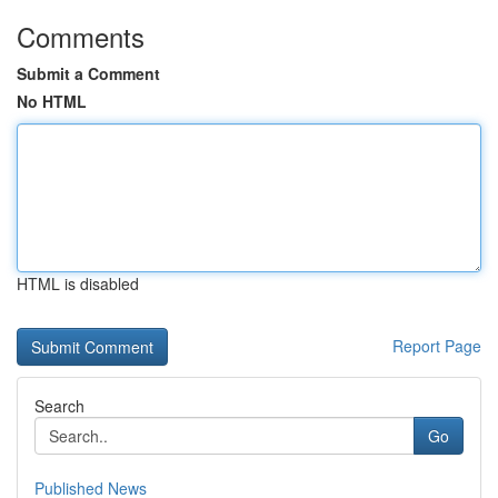
Comments
Submit a Comment
No HTML
HTML is disabled
Report Page
Search
Go
Published News