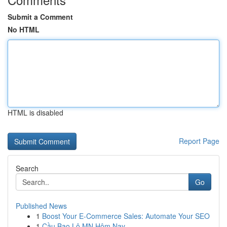
Submit a Comment
No HTML
HTML is disabled
Report Page
Search
Go
Published News
1
Boost Your E-Commerce Sales: Automate Your SEO
1
Cầu Bao Lô MN Hôm Nay