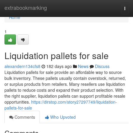
Home
extrabookmarking
Togg
navi
Home
1
Liquidation pallets for sale
alexandern134cfs8
182 days ago
News
Discuss
Liquidation pallets for sale provide an affordable way to source
bulk inventory. These pallets usually contain overstock, returned,
or surplus products from retailers. Many resellers use liquidation
pallets to reduce costs and expand their product selection. With
the right supplier, liquidation pallets can support profitable resale
opportunities.
https://dirstop.com/story27297749/liquidation-
pallets-for-sale
Comments
Who Upvoted
Comments