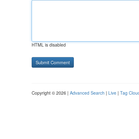
HTML is disabled
Copyright © 2026 |
Advanced Search
|
Live
|
Tag Clou