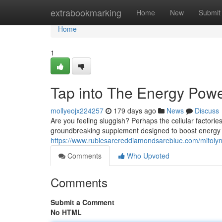
Home
extrabookmarking
Home
New
Submit
Home
1
Tap into The Energy Pow
mollyeojx224257
179 days ago
News
Discuss
Are you feeling sluggish? Perhaps the cellular factories
groundbreaking supplement designed to boost energy ef
https://www.rubiesarereddiamondsareblue.com/mitolyn-
Comments
Who Upvoted
Comments
Submit a Comment
No HTML