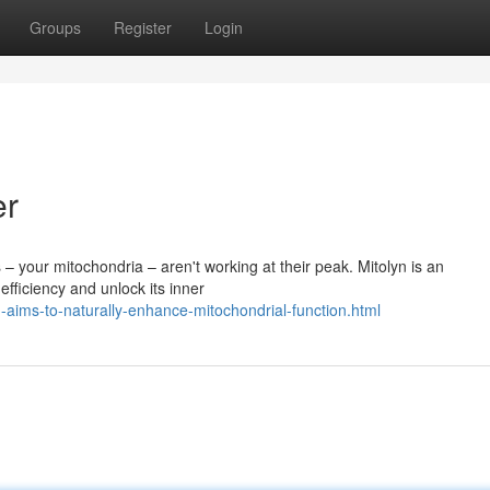
Groups
Register
Login
er
 – your mitochondria – aren't working at their peak. Mitolyn is an
ficiency and unlock its inner
aims-to-naturally-enhance-mitochondrial-function.html