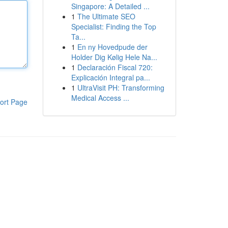
Singapore: A Detailed ...
1
The Ultimate SEO
Specialist: Finding the Top
Ta...
1
En ny Hovedpude der
Holder Dig Kølig Hele Na...
1
Declaración Fiscal 720:
Explicación Integral pa...
1
UltraVisit PH: Transforming
Medical Access ...
ort Page