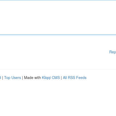
Rep
d
|
Top Users
| Made with
Kliqqi CMS
|
All RSS Feeds