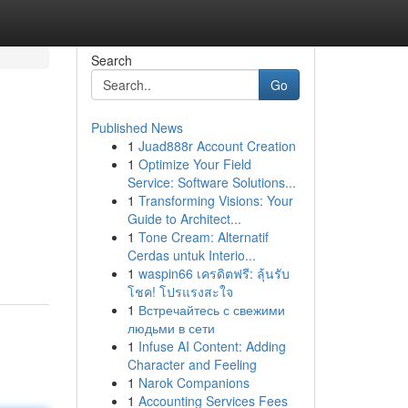
Search
Go
Published News
1
Juad888r Account Creation
1
Optimize Your Field
Service: Software Solutions...
1
Transforming Visions: Your
Guide to Architect...
1
Tone Cream: Alternatif
Cerdas untuk Interio...
1
waspin66 เครดิตฟรี: ลุ้นรับ
โชค! โปรแรงสะใจ
1
Встречайтесь с свежими
людьми в сети
1
Infuse AI Content: Adding
Character and Feeling
1
Narok Companions
1
Accounting Services Fees