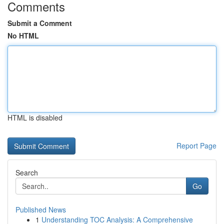
Comments
Submit a Comment
No HTML
HTML is disabled
Report Page
Search
Go
Published News
1
Understanding TOC Analysis: A Comprehensive