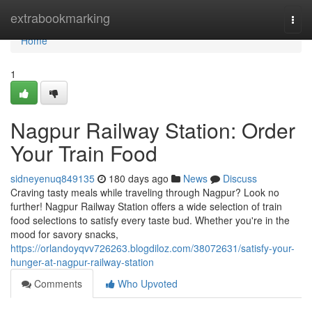
Home
extrabookmarking
Togg
navi
Home
1
Nagpur Railway Station: Order
Your Train Food
sidneyenuq849135
180 days ago
News
Discuss
Craving tasty meals while traveling through Nagpur? Look no
further! Nagpur Railway Station offers a wide selection of train
food selections to satisfy every taste bud. Whether you're in the
mood for savory snacks,
https://orlandoyqvv726263.blogdiloz.com/38072631/satisfy-your-
hunger-at-nagpur-railway-station
Comments
Who Upvoted