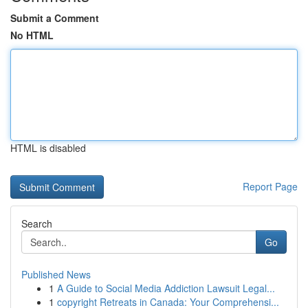
Submit a Comment
No HTML
HTML is disabled
Report Page
Search
Go
Published News
1
A Guide to Social Media Addiction Lawsuit Legal...
1
copyright Retreats in Canada: Your Comprehensi...