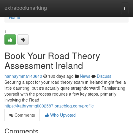
Home
extrabookmarking
Togg
navi
Home
1
Book Your Road Theory
Assessment Ireland
hannaymma143640
180 days ago
News
Discuss
Securing a spot for your road theory exam in Ireland might feel a
little daunting, but it's actually quite straightforward! Familiarizing
yourself with the process requires a few key steps, primarily
involving the Road
https://kathrynmgtj602587.onzeblog.com/profile
Comments
Who Upvoted
Comments