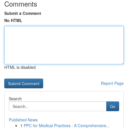
Comments
Submit a Comment
No HTML
HTML is disabled
Report Page
Search
Go
Published News
1
PPC for Medical Practices : A Comprehensive...