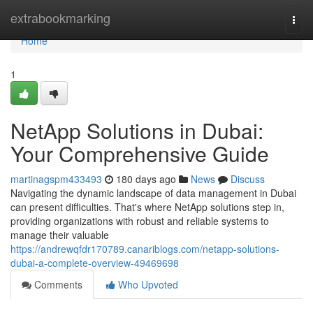
Home
extrabookmarking
Togg
navi
Home
1
NetApp Solutions in Dubai:
Your Comprehensive Guide
martinagspm433493
180 days ago
News
Discuss
Navigating the dynamic landscape of data management in Dubai
can present difficulties. That's where NetApp solutions step in,
providing organizations with robust and reliable systems to
manage their valuable
https://andrewqfdr170789.canariblogs.com/netapp-solutions-
dubai-a-complete-overview-49469698
Comments
Who Upvoted