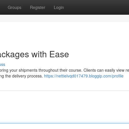
Groups
Register
Login
ackages with Ease
uss
ing your shipments throughout their course. Clients can easily view re
ing the delivery process.
https://nettielvqd017479.bloggip.com/profile