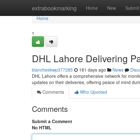
Home
extrabookmarking
Home
New
Submit
Home
1
DHL Lahore Delivering P
blancheekwp377285
181 days ago
News
Disc
DHL Lahore offers a comprehensive network for monitor
updates on their deliveries, offering peace of mind dur
Comments
Who Upvoted
Comments
Submit a Comment
No HTML