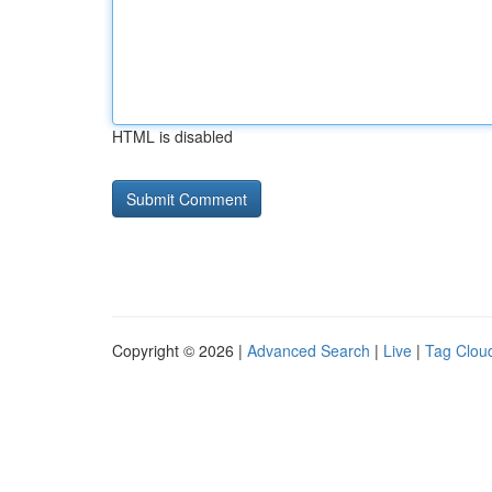
HTML is disabled
Copyright © 2026 |
Advanced Search
|
Live
|
Tag Clou