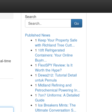
Search
Go
Published News
1
Keep Your Property Safe
with Richland Tree Cutt...
1
10ft Refrigerated
Containers: Your Online
Buyin...
al-time
1
FlexiSPY Review: Is It
Worth the Hype?
1
Dewa212: Tutorial Detail
untuk Pemula
1
Midland Refining and
Petrochemical Powering In...
1
7on7 Uniforms: A Detailed
Guide
1
Ice Breakers Mints: The
Ultimate Conversation S...