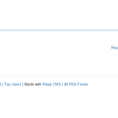
Rep
d
|
Top Users
| Made with
Kliqqi CMS
|
All RSS Feeds