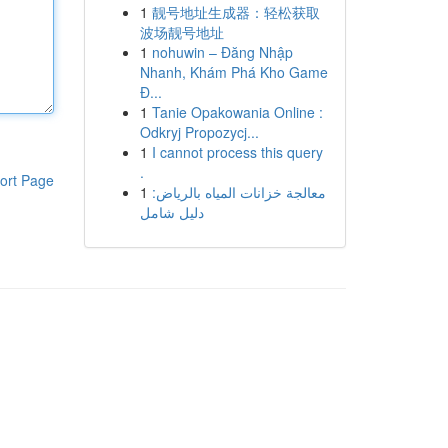
1
靓号地址生成器：轻松获取
波场靓号地址
1
nohuwin – Đăng Nhập
Nhanh, Khám Phá Kho Game
Đ...
1
Tanie Opakowania Online :
Odkryj Propozycj...
1
I cannot process this query
.
ort Page
1
معالجة خزانات المياه بالرياض:
دليل شامل