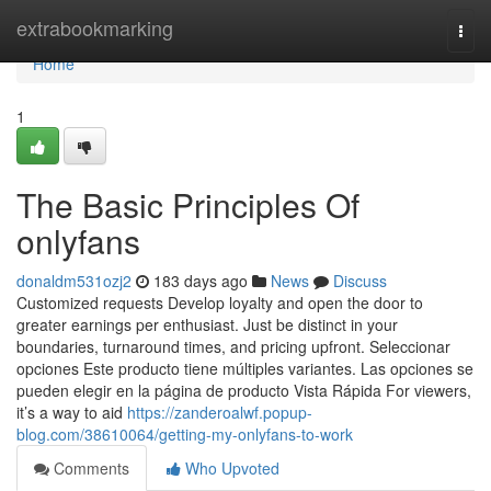
Home
extrabookmarking
Togg
navi
Home
1
The Basic Principles Of
onlyfans
donaldm531ozj2
183 days ago
News
Discuss
Customized requests Develop loyalty and open the door to
greater earnings per enthusiast. Just be distinct in your
boundaries, turnaround times, and pricing upfront. Seleccionar
opciones Este producto tiene múltiples variantes. Las opciones se
pueden elegir en la página de producto Vista Rápida For viewers,
it’s a way to aid
https://zanderoalwf.popup-
blog.com/38610064/getting-my-onlyfans-to-work
Comments
Who Upvoted