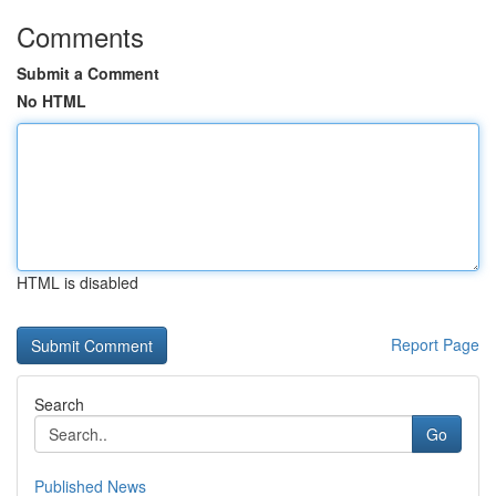
Comments
Submit a Comment
No HTML
HTML is disabled
Report Page
Search
Go
Published News