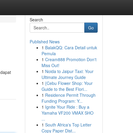
Search
Go
Published News
1
BalakQQ: Cara Detail untuk
Pemula
1
Cream888 Promotion Don't
Miss Out!
1
Noida to Jaipur Taxi: Your
 dapat
Ultimate Journey Guide
1
{Cebu Flower Shop: Your
Guide to the Best Flori...
1
Residence Permit Through
Funding Program: Y...
1
Ignite Your Ride : Buy a
Yamaha VF200 VMAX SHO
...
1
South Africa's Top Letter
Copy Paper Dist...