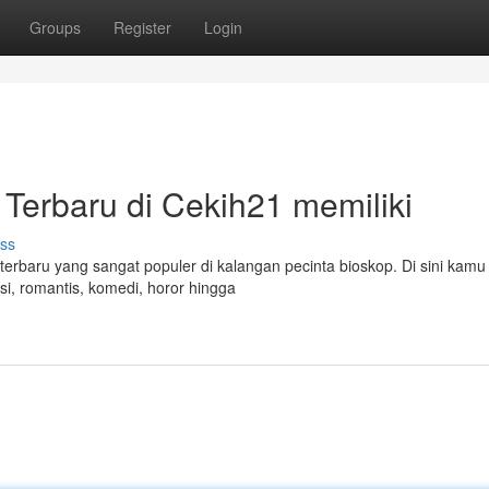
Groups
Register
Login
 Terbaru di Cekih21 memiliki
ss
terbaru yang sangat populer di kalangan pecinta bioskop. Di sini kamu
i, romantis, komedi, horor hingga