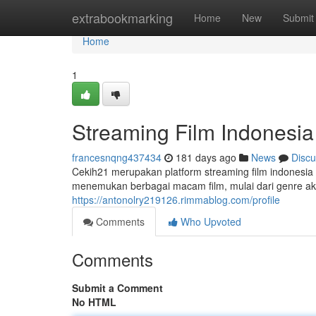
Home
extrabookmarking
Home
New
Submit
Home
1
Streaming Film Indonesia
francesnqng437434
181 days ago
News
Discu
Cekih21 merupakan platform streaming film indonesia 
menemukan berbagai macam film, mulai dari genre aks
https://antonolry219126.rimmablog.com/profile
Comments
Who Upvoted
Comments
Submit a Comment
No HTML