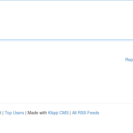
Rep
d
|
Top Users
| Made with
Kliqqi CMS
|
All RSS Feeds