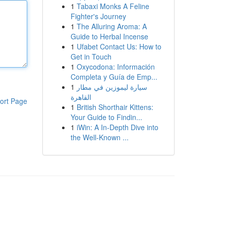
1
Tabaxi Monks A Feline
Fighter's Journey
1
The Alluring Aroma: A
Guide to Herbal Incense
1
Ufabet Contact Us: How to
Get in Touch
1
Oxycodona: Información
Completa y Guía de Emp...
1
سيارة ليموزين في مطار
القاهرة
ort Page
1
British Shorthair Kittens:
Your Guide to Findin...
1
iWin: A In-Depth Dive into
the Well-Known ...