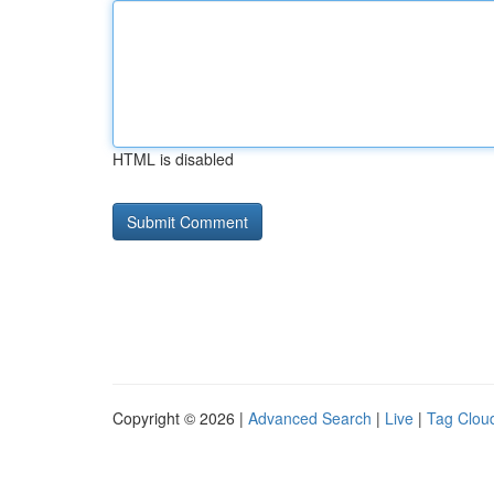
HTML is disabled
Copyright © 2026 |
Advanced Search
|
Live
|
Tag Clou