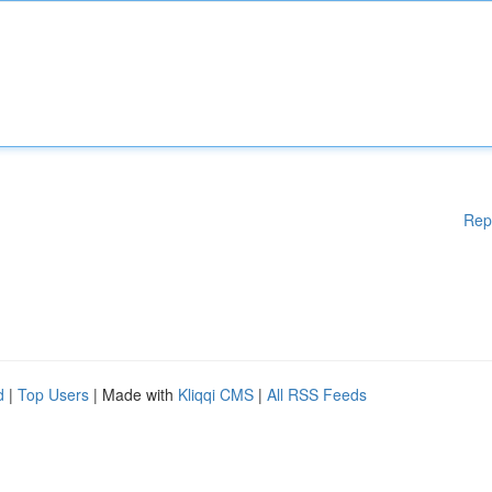
Rep
d
|
Top Users
| Made with
Kliqqi CMS
|
All RSS Feeds