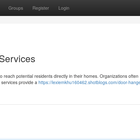
Groups
Register
Login
 Services
 reach potential residents directly in their homes. Organizations often 
e services provide a
https://lexiemkhu160462.shotblogs.com/door-hange