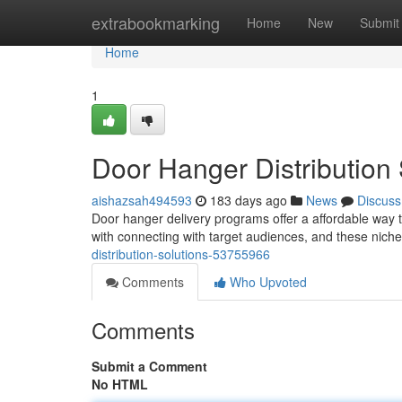
Home
extrabookmarking
Home
New
Submit
Home
1
Door Hanger Distribution
aishazsah494593
183 days ago
News
Discuss
Door hanger delivery programs offer a affordable way to
with connecting with target audiences, and these nich
distribution-solutions-53755966
Comments
Who Upvoted
Comments
Submit a Comment
No HTML