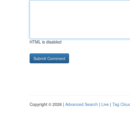
HTML is disabled
Copyright © 2026 |
Advanced Search
|
Live
|
Tag Clou