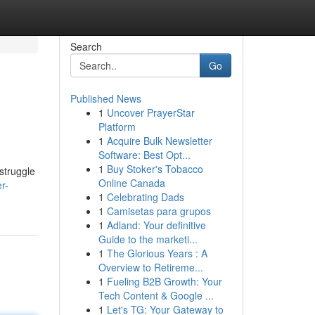
Search
Go
Published News
1
Uncover PrayerStar
Platform
1
Acquire Bulk Newsletter
Software: Best Opt...
1
Buy Stoker's Tobacco
struggle
Online Canada
r-
1
Celebrating Dads
1
Camisetas para grupos
1
Adland: Your definitive
Guide to the marketi...
1
The Glorious Years : A
Overview to Retireme...
1
Fueling B2B Growth: Your
Tech Content & Google ...
1
Let's TG: Your Gateway to