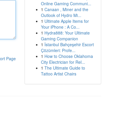
Online Gaming Communi...
1
Canaan , Miner and the
Outlook of Hydro Mi...
1
Ultimate Apple Items for
Your iPhone : A Co...
1
Hydra888: Your Ultimate
Gaming Companion
1
İstanbul Bahçeşehir Escort
Çözümleri: Profe...
1
How to Choose Oklahoma
ort Page
City Electrician for Rel...
1
The Ultimate Guide to
Tattoo Artist Chairs