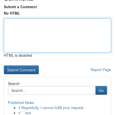
Submit a Comment
No HTML
HTML is disabled
Report Page
Search
Go
Published News
1
Regretfully, I cannot fulfill your request.
1
```text