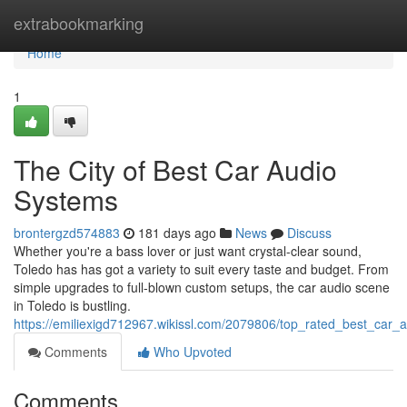
Home
extrabookmarking
Home
1
The City of Best Car Audio
Systems
brontergzd574883
181 days ago
News
Discuss
Whether you're a bass lover or just want crystal-clear sound,
Toledo has has got a variety to suit every taste and budget. From
simple upgrades to full-blown custom setups, the car audio scene
in Toledo is bustling.
https://emiliexigd712967.wikissl.com/2079806/top_rated_best_car_
Comments
Who Upvoted
Comments