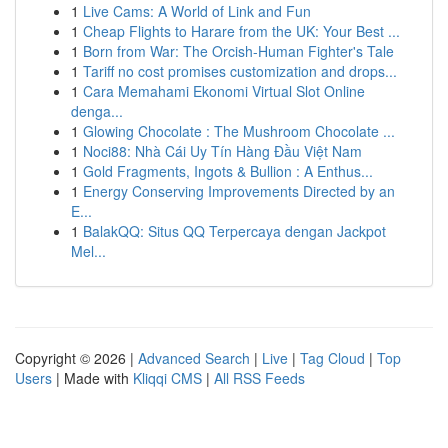
1
Live Cams: A World of Link and Fun
1
Cheap Flights to Harare from the UK: Your Best ...
1
Born from War: The Orcish-Human Fighter's Tale
1
Tariff no cost promises customization and drops...
1
Cara Memahami Ekonomi Virtual Slot Online
denga...
1
Glowing Chocolate : The Mushroom Chocolate ...
1
Noci88: Nhà Cái Uy Tín Hàng Đầu Việt Nam
1
Gold Fragments, Ingots & Bullion : A Enthus...
1
Energy Conserving Improvements Directed by an
E...
1
BalakQQ: Situs QQ Terpercaya dengan Jackpot
Mel...
Copyright © 2026 |
Advanced Search
|
Live
|
Tag Cloud
|
Top
Users
| Made with
Kliqqi CMS
|
All RSS Feeds