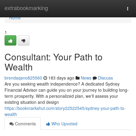
Home
extrabookmarking
Togg
navi
Home
1
Consultant: Your Path to
Wealth
brendaqsno825560
183 days ago
News
Discuss
Are you seeking wealth independence? A dedicated Sydney
Financial Advisor can guide you on your journey to building long-
term prosperity. With a personalized plan, we'll assess your
existing situation and design
https://bookmarkshut.com/story22522545/sydney-your-path-to-
wealth
Comments
Who Upvoted