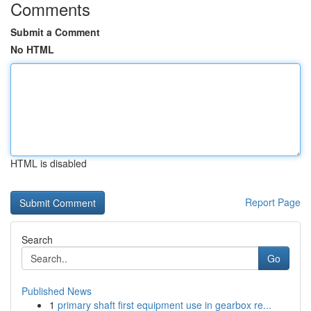
Comments
Submit a Comment
No HTML
HTML is disabled
Report Page
Search
Go
Published News
1
primary shaft first equipment use in gearbox re...