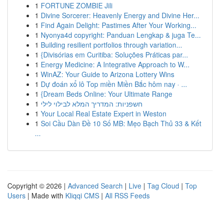
1
FORTUNE ZOMBIE Jili
1
Divine Sorcerer: Heavenly Energy and Divine Her...
1
Find Again Delight: Pastimes After Your Working...
1
Nyonya4d copyright: Panduan Lengkap & juga Te...
1
Building resilient portfolios through variation...
1
{Divisórias em Curitiba: Soluções Práticas par...
1
Energy Medicine: A Integrative Approach to W...
1
WinAZ: Your Guide to Arizona Lottery Wins
1
Dự đoán xổ lô Top miền Miền Bắc hôm nay · ...
1
{Dream Beds Online: Your Ultimate Range
1
חשפניות: המדריך המלא לבילוי לילי
1
Your Local Real Estate Expert in Weston
1
Soi Cầu Dàn Đề 10 Số MB: Mẹo Bạch Thủ 33 & Kết
...
Copyright © 2026 |
Advanced Search
|
Live
|
Tag Cloud
|
Top
Users
| Made with
Kliqqi CMS
|
All RSS Feeds