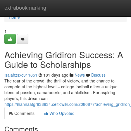
Home
extrabookmarking
Home
1
Achieving Gridiron Success: A
Guide to Scholarships
isaiahzsxc311651
181 days ago
News
Discuss
The roar of the crowd, the thrill of victory, and the chance to
compete at the highest level – college football offers a unique
blend of passion, camaraderie, and athleticism. For aspiring
players, this dream can
https://ihannaatgr638634.celticwiki.com/2080877/achieving_gridir
Comments
Who Upvoted
Comments