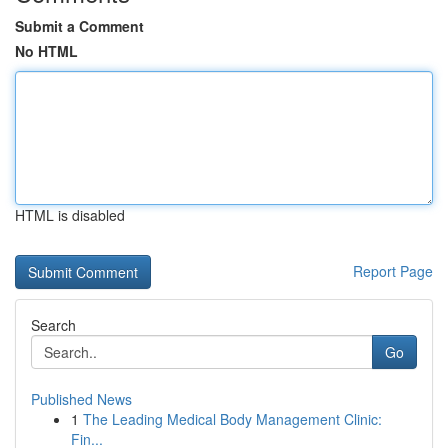
Submit a Comment
No HTML
HTML is disabled
Report Page
Search
Go
Published News
1
The Leading Medical Body Management Clinic:
Fin...