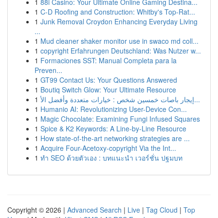
1
88i Casino: Your Ultimate Online Gaming Destina...
1
C-D Roofing and Construction: Whitby's Top-Rat...
1
Junk Removal Croydon Enhancing Everyday Living
...
1
Mud cleaner shaker monitor use in swaco md coll...
1
copyright Erfahrungen Deutschland: Was Nutzer w...
1
Formaciones SST: Manual Completa para la
Preven...
1
GT99 Contact Us: Your Questions Answered
1
Boutiq Switch Glow: Your Ultimate Resource
1
إيجار باصات خمسين شخص : خيارات متعددة وأفضل الأ...
1
Humanio AI: Revolutionizing User-Device Con...
1
Magic Chocolate: Examining Fungi Infused Squares
1
Spice & K2 Keywords: A Line-by-Line Resource
1
How state-of-the-art networking strategies are ...
1
Acquire Four-Acetoxy-copyright Via the Int...
1
ทำ SEO ด้วยตัวเอง : บทแนะนำ เวอร์ชั่น ปฐมบท
Copyright © 2026 |
Advanced Search
|
Live
|
Tag Cloud
|
Top