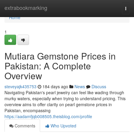
Home
extrabookmarking
Togg
navi
Home
1
Mutiara Gemstone Prices in
Pakistan: A Complete
Overview
steveyajk435753
184 days ago
News
Discuss
Navigating Pakistan's pearl jewelry can feel like wading through
murky waters, especially when trying to understand pricing. This
overview aims to offer clarity on pearl gemstone prices in
Pakistan, encompassing
https://aadamfjqb008505.theisblog.com/profile
Comments
Who Upvoted