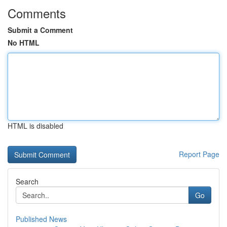
Comments
Submit a Comment
No HTML
HTML is disabled
Report Page
Search
Go
Published News