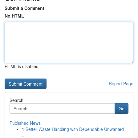
Submit a Comment
No HTML
HTML is disabled
Report Page
Search
Go
Published News
1
Better Waste Handling with Dependable Unwanted
...