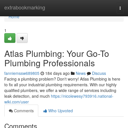
Home
extrabookmarking
Togg
navi
Home
1
Atlas Plumbing: Your Go-To
Plumbing Professionals
fanniemssw689805
184 days ago
News
Discuss
Facing a plumbing problem? Don't worry! Atlas Plumbing is here
to fix all your industrial plumbing requirements. With our highly
qualified plumbers, we offer a wide range of services including
leak detection, and much
https://nicolewesy793916.national-
wiki.com/user
Comments
Who Upvoted
Comments