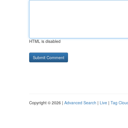
HTML is disabled
Copyright © 2026 |
Advanced Search
|
Live
|
Tag Clou