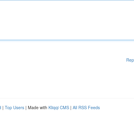
Rep
d
|
Top Users
| Made with
Kliqqi CMS
|
All RSS Feeds