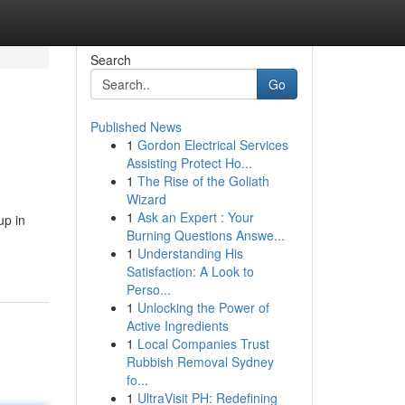
Search
Go
Published News
1
Gordon Electrical Services
Assisting Protect Ho...
1
The Rise of the Goliath
Wizard
1
Ask an Expert : Your
up in
Burning Questions Answe...
1
Understanding His
Satisfaction: A Look to
Perso...
1
Unlocking the Power of
Active Ingredients
1
Local Companies Trust
Rubbish Removal Sydney
fo...
1
UltraVisit PH: Redefining