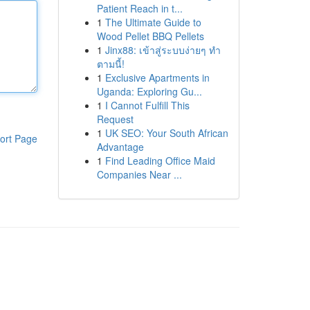
Patient Reach in t...
1
The Ultimate Guide to
Wood Pellet BBQ Pellets
1
Jinx88: เข้าสู่ระบบง่ายๆ ทำ
ตามนี้!
1
Exclusive Apartments in
Uganda: Exploring Gu...
1
I Cannot Fulfill This
Request
1
UK SEO: Your South African
ort Page
Advantage
1
Find Leading Office Maid
Companies Near ...