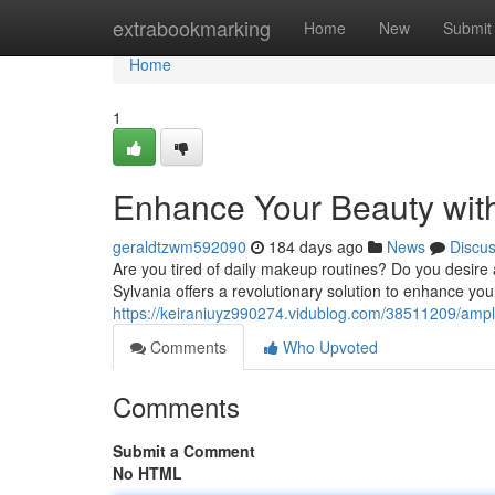
Home
extrabookmarking
Home
New
Submit
Home
1
Enhance Your Beauty wit
geraldtzwm592090
184 days ago
News
Discu
Are you tired of daily makeup routines? Do you desire 
Sylvania offers a revolutionary solution to enhance you
https://keiraniuyz990274.vidublog.com/38511209/ampl
Comments
Who Upvoted
Comments
Submit a Comment
No HTML