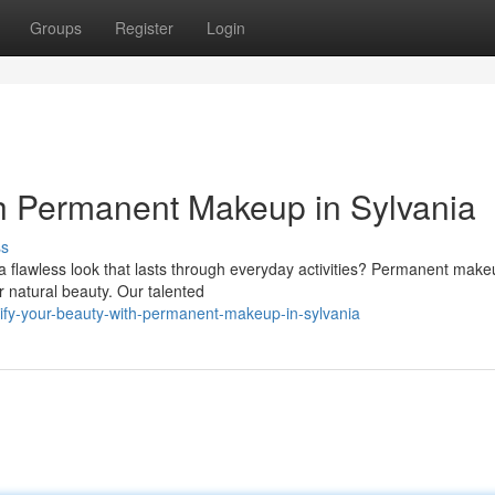
Groups
Register
Login
h Permanent Makeup in Sylvania
ss
a flawless look that lasts through everyday activities? Permanent make
r natural beauty. Our talented
ify-your-beauty-with-permanent-makeup-in-sylvania