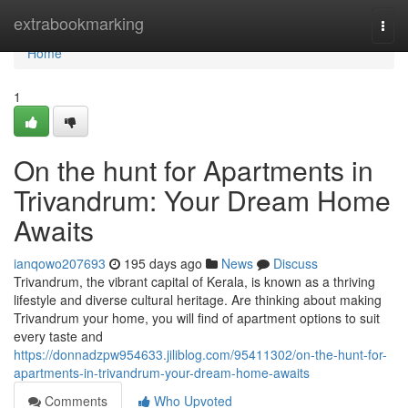
Home
extrabookmarking
Togg
navi
Home
1
On the hunt for Apartments in
Trivandrum: Your Dream Home
Awaits
ianqowo207693
195 days ago
News
Discuss
Trivandrum, the vibrant capital of Kerala, is known as a thriving
lifestyle and diverse cultural heritage. Are thinking about making
Trivandrum your home, you will find of apartment options to suit
every taste and
https://donnadzpw954633.jiliblog.com/95411302/on-the-hunt-for-
apartments-in-trivandrum-your-dream-home-awaits
Comments
Who Upvoted