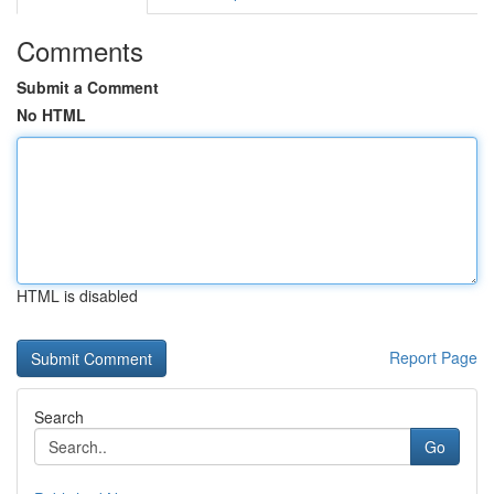
Comments
Submit a Comment
No HTML
HTML is disabled
Report Page
Search
Go