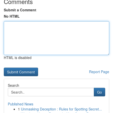
Comments
Submit a Comment
No HTML
HTML is disabled
Report Page
Search
Go
Published News
1
Unmasking Deception : Rules for Spotting Secret...