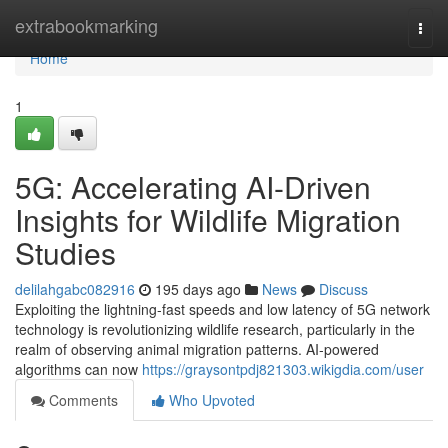
Home
extrabookmarking
Togg
navi
Home
1
5G: Accelerating AI-Driven
Insights for Wildlife Migration
Studies
delilahgabc082916
195 days ago
News
Discuss
Exploiting the lightning-fast speeds and low latency of 5G network
technology is revolutionizing wildlife research, particularly in the
realm of observing animal migration patterns. AI-powered
algorithms can now
https://graysontpdj821303.wikigdia.com/user
Comments
Who Upvoted