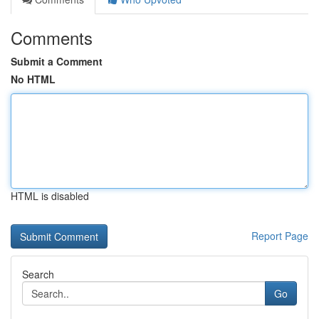
Comments
Submit a Comment
No HTML
HTML is disabled
Report Page
Search
Go