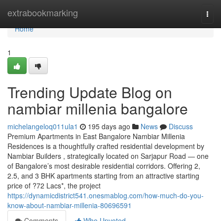
Home
extrabookmarking
Togg
navi
Home
1
Trending Update Blog on
nambiar millenia bangalore
michelangeloq011ula1
195 days ago
News
Discuss
Premium Apartments in East Bangalore Nambiar Millenia
Residences is a thoughtfully crafted residential development by
Nambiar Builders , strategically located on Sarjapur Road — one
of Bangalore’s most desirable residential corridors. Offering 2,
2.5, and 3 BHK apartments starting from an attractive starting
price of ?72 Lacs*, the project
https://dynamicdistrict541.onesmablog.com/how-much-do-you-
know-about-nambiar-millenia-80696591
Comments
Who Upvoted